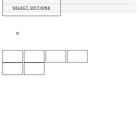
SELECT OPTIONS