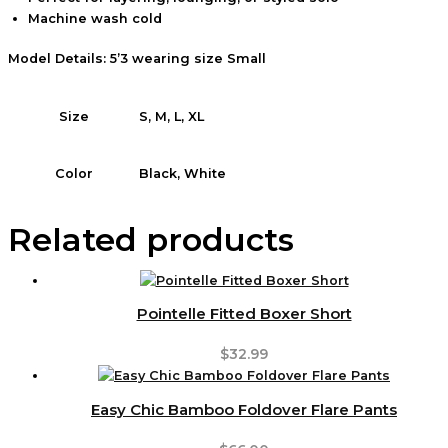
Machine wash cold
Model Details: 5’3 wearing size Small
S, M, L, XL
Size
Black, White
Color
Related products
Pointelle Fitted Boxer Short
$
32.99
Easy Chic Bamboo Foldover Flare Pants