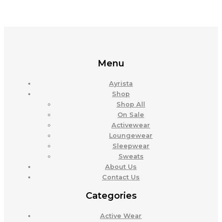
Menu
Ayrista
Shop
Shop All
On Sale
Activewear
Loungewear
Sleepwear
Sweats
About Us
Contact Us
Categories
Active Wear