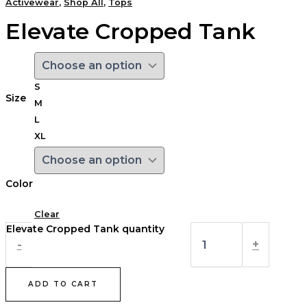
Activewear
,
Shop All
,
Tops
Elevate Cropped Tank
S
Size
M
L
XL
Color
Clear
Elevate Cropped Tank quantity
-
+
ADD TO CART