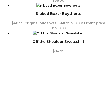
$
66.00
Ribbed Boxer Boyshorts
$
48.99
Original price was: $48.99.
$
19.99
Current price
is: $19.99.
Off the Shoulder Sweatshirt
$
94.99