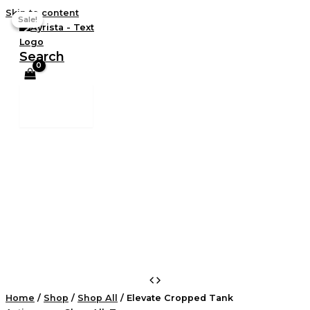
Skip to content
Sale!
Sale!
Search
Home
/
Shop
/
Shop All
/ Elevate Cropped Tank