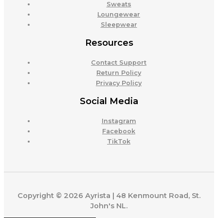
Sweats
Loungewear
Sleepwear
Resources
Contact Support
Return Policy
Privacy Policy
Social Media
Instagram
Facebook
TikTok
Copyright © 2026 Ayrista | 48 Kenmount Road, St.
John's NL.