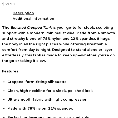
$
69.99
Description
Additional information
The
Elevated Cropped Tank
is your go-to for sleek, sculpting
support with a modern, minimalist vibe. Made from a smooth
and stretchy blend of 78% nylon and 22% spandex, it hugs
the body in all the right places while offering breathable
comfort from day to night. Designed to stand alone or layer
effortlessly, this tank is made to keep up—whether you’re on
the go or taking it slow.
Features:
Cropped, form-fitting silhouette
Clean, high neckline for a sleek, polished look
Ultra-smooth fabric with light compression
Made with 78% nylon, 22% spandex
Perfect for layering, lounging, or styled solo