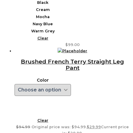
Black
Cream
Mocha
Navy Blue
Warm Grey
Clear
$
99.00
Brushed French Terry Straight Leg
Pant
Color
Clear
$
94.99
Original price was: $94.99.
$
29.99
Current price