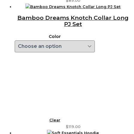
$
89.00
Bamboo Dreams Knotch Collar Long
PJ Set
Color
Clear
$
119.00