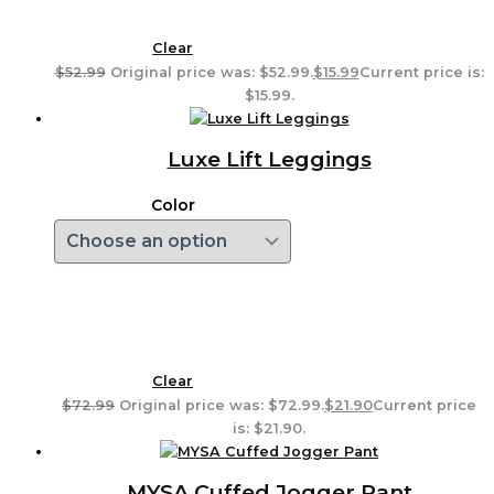
Clear
$
52.99
Original price was: $52.99.
$
15.99
Current price is:
$15.99.
Luxe Lift Leggings
Color
Clear
$
72.99
Original price was: $72.99.
$
21.90
Current price
is: $21.90.
MYSA Cuffed Jogger Pant