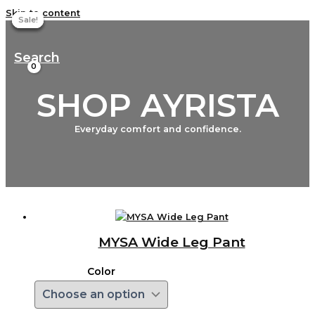
Skip to content
Sale!
Sale!
Sale!
Sale!
Search
SHOP AYRISTA
Everyday comfort and confidence.
MYSA Wide Leg Pant
Color