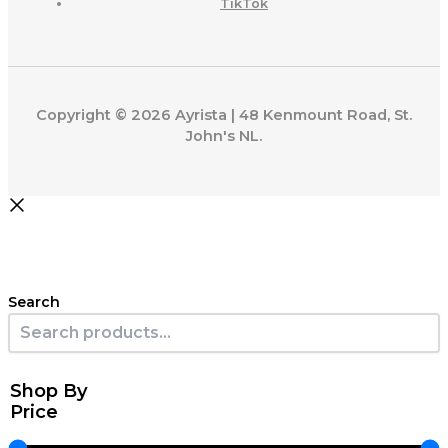
TikTok
Copyright © 2026 Ayrista | 48 Kenmount Road, St.
John's NL.
Search
Shop By
Price