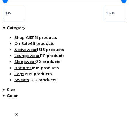
Category
Shop All
51
51 products
On Sale
6
6 products
Activewear
16
16 products
Loungewear
11
11 products
Sleepwear
2
2 products
Bottoms
16
16 products
Tops
19
19 products
Sweats
10
10 products
Size
Color