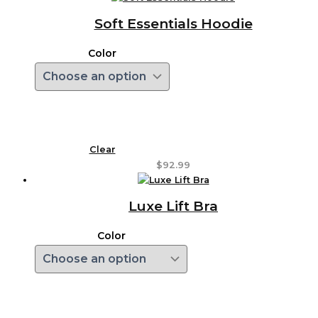
Soft Essentials Hoodie
Color
Clear
$
92.99
Luxe Lift Bra
Color