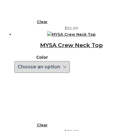
Clear
$
52.00
MYSA Crew Neck Top
Color
Clear