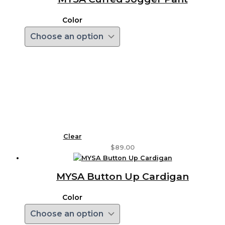
Color
Clear
$
89.00
MYSA Button Up Cardigan
Color