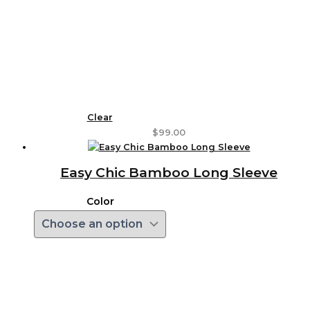
Clear
$
99.00
Easy Chic Bamboo Long Sleeve
Color