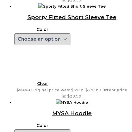
is: $29.99.
Sporty Fitted Short Sleeve Tee
Color
Clear
$
59.99
Original price was: $59.99.
$
29.99
Current price
is: $29.99.
MYSA Hoodie
Color