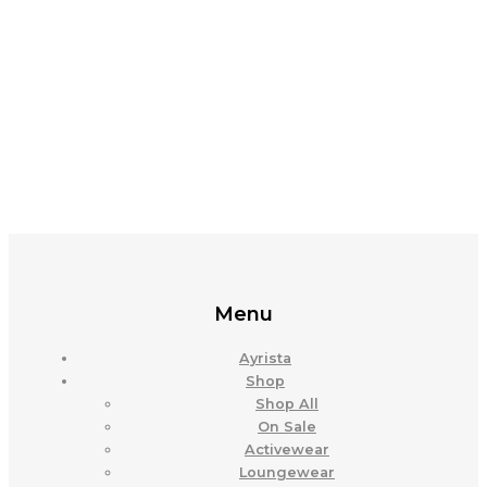
Menu
Ayrista
Shop
Shop All
On Sale
Activewear
Loungewear