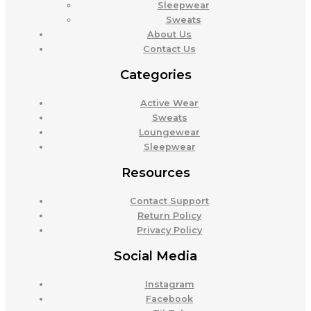
Sleepwear
Sweats
About Us
Contact Us
Categories
Active Wear
Sweats
Loungewear
Sleepwear
Resources
Contact Support
Return Policy
Privacy Policy
Social Media
Instagram
Facebook