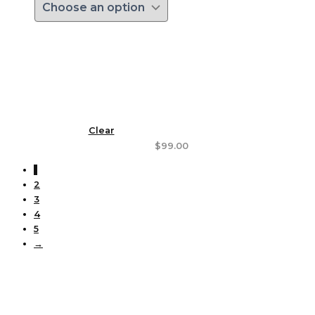
Clear
$
99.00
1
2
3
4
5
→